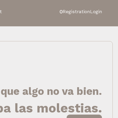
0
t
Registration
Login
 que algo no va bien.
pa las molestias.