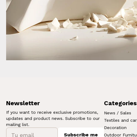
Newsletter
Categories
If you want to receive exclusive promotions,
News / Sales
updates and product news. Subscribe to our
Textiles and ca
mailing list.
Decoration
Subscribe me
Outdoor Furnitu