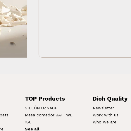
TOP Products
Dioh Quality
SILLÓN UZNACH
Newsletter
rpets
Mesa comedor JATI WL
Work with us
180
Who we are
re
See all