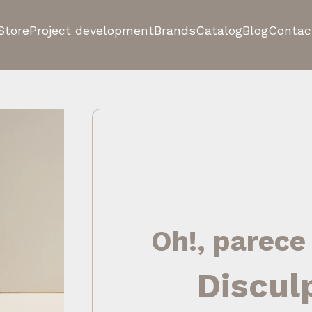
Store
Project development
Brands
Catalog
Blog
Contac
Oh!, parece
Discul