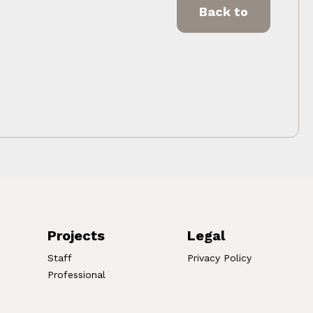
Back to
Projects
Legal
Staff
Privacy Policy
Professional