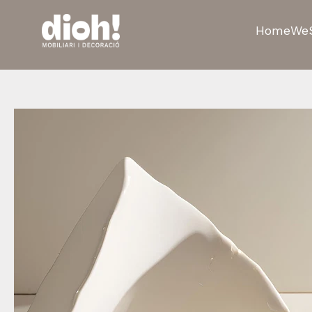
Home
We