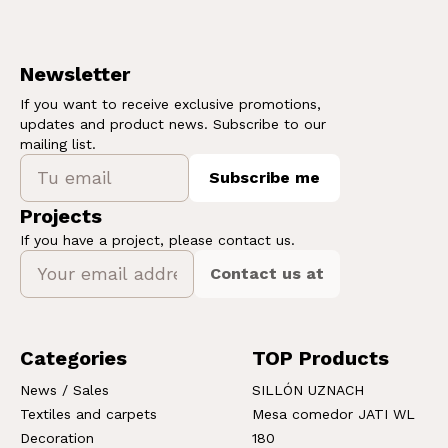
Newsletter
If you want to receive exclusive promotions,
updates and product news. Subscribe to our
mailing list.
Subscribe me
Projects
If you have a project, please contact us.
Contact us at
Categories
TOP Products
News / Sales
SILLÓN UZNACH
Textiles and carpets
Mesa comedor JATI WL
Decoration
180