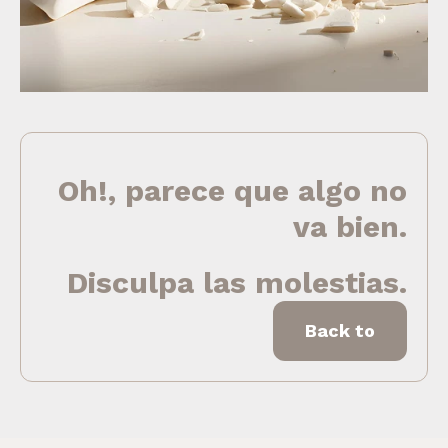
Oh!, parece que algo no
va bien.
Disculpa las molestias.
Back to