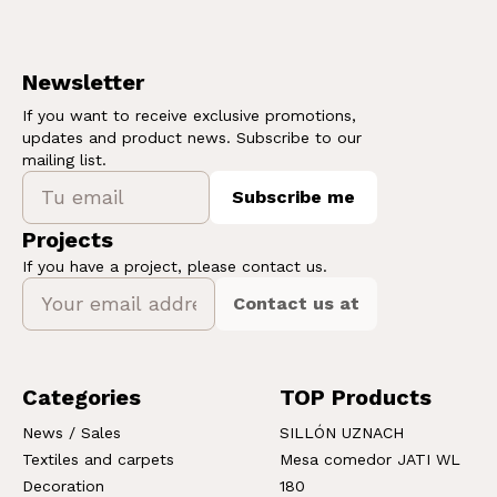
Newsletter
If you want to receive exclusive promotions,
updates and product news. Subscribe to our
mailing list.
Subscribe me
Projects
If you have a project, please contact us.
Contact us at
Categories
TOP Products
News / Sales
SILLÓN UZNACH
Textiles and carpets
Mesa comedor JATI WL
Decoration
180