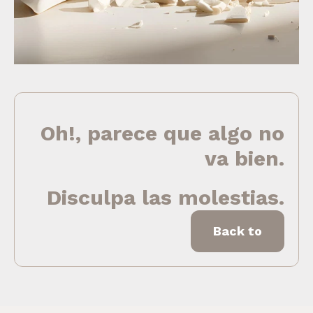
Oh!, parece que algo no
va bien.
Disculpa las molestias.
Back to